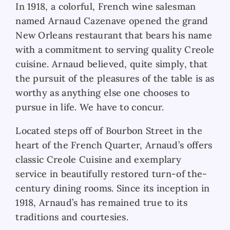
In 1918, a
colorful, French wine salesman
named Arnaud Cazenave opened the grand
New Orleans restaurant that bears his name
with a commitment to serving quality Creole
cuisine. Arnaud believed, quite simply, that
the pursuit of the pleasures of the table is as
worthy as anything else one chooses to
pursue in life. We have to concur.
Located steps off
of Bourbon Street in the
heart of the French Quarter, Arnaud’s offers
classic Creole Cuisine and exemplary
service in beautifully restored turn-of the-
century dining rooms. Since its inception in
1918, Arnaud’s has remained true to its
traditions and courtesies.