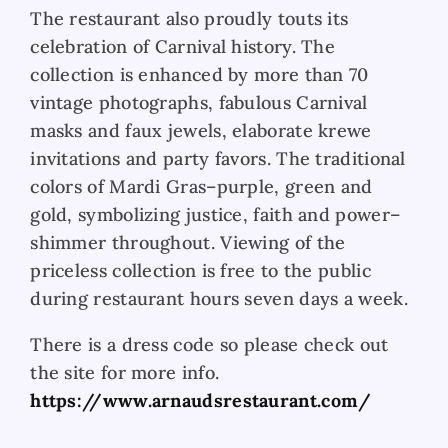
The restaurant also proudly touts its
celebration of Carnival history. The
collection is enhanced by more than 70
vintage photographs, fabulous Carnival
masks and faux jewels, elaborate krewe
invitations and party favors. The traditional
colors of Mardi Gras–purple, green and
gold, symbolizing justice, faith and power–
shimmer throughout. Viewing of the
priceless collection is free to the public
during restaurant hours seven days a week.
There is a dress code so please check out
the site for more info.
https://www.arnaudsrestaurant.com/