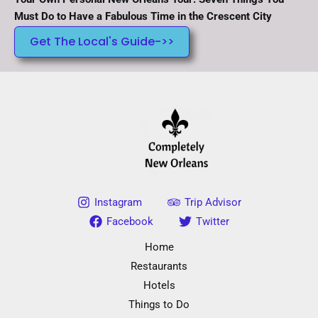
Must Do to Have a Fabulous Time in the Crescent City
Get The Local's Guide->>
Instagram
Trip Advisor
Facebook
Twitter
Home
Restaurants
Hotels
Things to Do