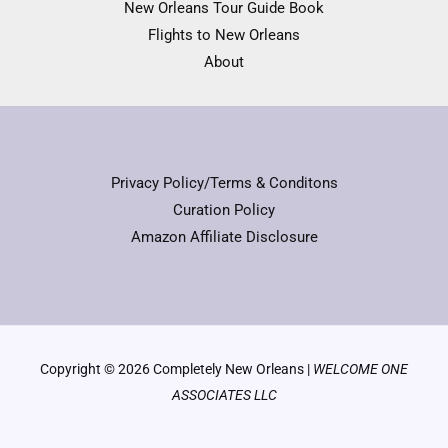
New Orleans Tour Guide Book
Flights to New Orleans
About
Privacy Policy/Terms & Conditons
Curation Policy
Amazon Affiliate Disclosure
Copyright © 2026 Completely New Orleans |
WELCOME ONE
ASSOCIATES LLC