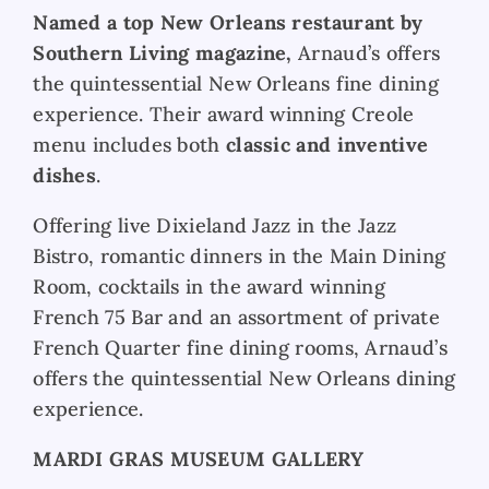
Named a top New Orleans restaurant by
Southern Living magazine,
Arnaud’s offers
the quintessential New Orleans fine dining
experience. Their award winning Creole
menu includes both
classic and inventive
dishes
.
Offering live Dixieland
Jazz in the Jazz
Bistro, romantic dinners in the Main Dining
Room, cocktails in the award winning
French 75 Bar and an assortment of private
French Quarter fine dining rooms, Arnaud’s
offers the quintessential New Orleans dining
experience.
MARDI GRAS MUSEUM GALLERY