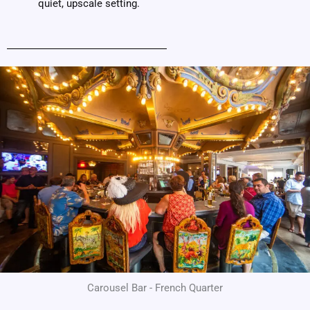
quiet, upscale setting.
Carousel Bar - French Quarter