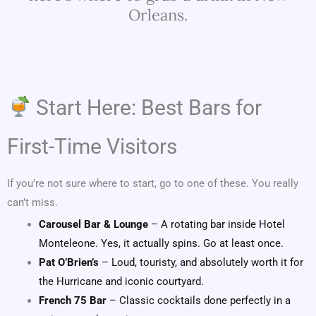
Orleans.
Start Here: Best Bars for
First-Time Visitors
If you’re not sure where to start, go to one of these. You really
can’t miss.
Carousel Bar & Lounge
– A rotating bar inside Hotel
Monteleone. Yes, it actually spins. Go at least once.
Pat O’Brien’s
– Loud, touristy, and absolutely worth it for
the Hurricane and iconic courtyard.
French 75 Bar
– Classic cocktails done perfectly in a