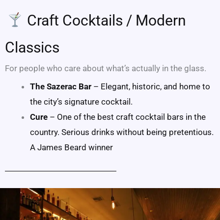
Craft Cocktails / Modern
Classics
For people who care about what’s actually in the glass.
The Sazerac Bar
– Elegant, historic, and home to
the city’s signature cocktail.
Cure
– One of the best craft cocktail bars in the
country. Serious drinks without being pretentious.
A James Beard winner