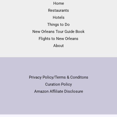
Home
Restaurants
Hotels
Things to Do
New Orleans Tour Guide Book
Flights to New Orleans
About
Privacy Policy/Terms & Conditons
Curation Policy
Amazon Affiliate Disclosure