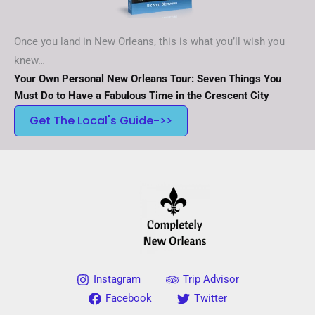
Once you land in New Orleans, this is what you’ll wish you
knew…
Your Own Personal New Orleans Tour: Seven Things You
Must Do to Have a Fabulous Time in the Crescent City
Get The Local's Guide->>
Instagram
Trip Advisor
Facebook
Twitter