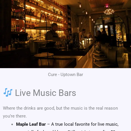
Cure - Uptown Bar
Live Music Bars
Where the drinks are good, but the music is the real reason
you’re there.
Maple Leaf Bar
– A true local favorite for live music,