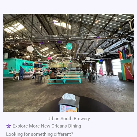
Urban South Brewery
Explore More New Orleans Dining
Looking for something different?