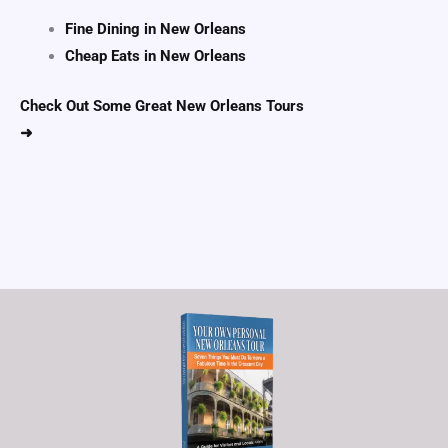
Fine Dining in New Orleans
Cheap Eats in New Orleans
Check Out Some Great New Orleans Tours
➜