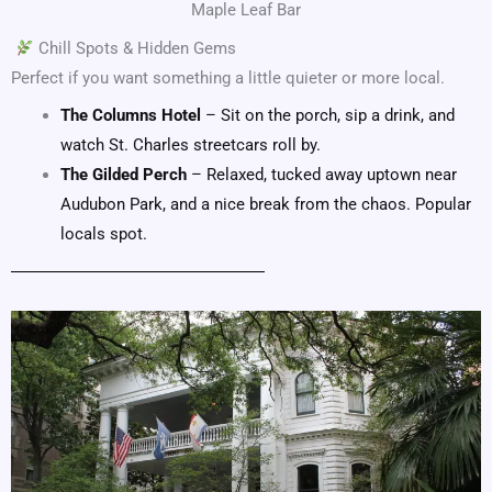
Maple Leaf Bar
Chill Spots & Hidden Gems
Perfect if you want something a little quieter or more local.
The Columns Hotel
– Sit on the porch, sip a drink, and
watch St. Charles streetcars roll by.
The Gilded Perch
– Relaxed, tucked away uptown near
Audubon Park, and a nice break from the chaos. Popular
locals spot.