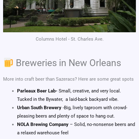
Columns Hotel - St. Charles Ave.
Breweries in New Orleans
More into craft beer than Sazeracs? Here are some great spots
Parleaux Beer Lab-
Small, creative, and very local.
Tucked in the Bywater, a laid-back backyard vibe.
Urban South Brewery
-Big, lively taproom with crowd-
pleasing beers and plenty of space to hang out.
NOLA Brewing Company
– Solid, no-nonsense beers and
a relaxed warehouse feel