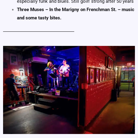
especially funk and blues.
Still goin’ strong after 50 years
Three Muses – In the Marigny on Frenchman St. – music
and some tasty bites.