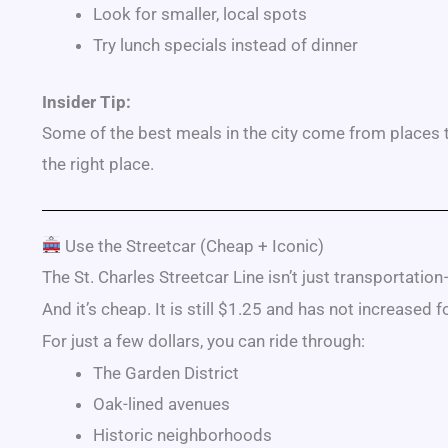
Look for smaller, local spots
Try lunch specials instead of dinner
Insider Tip:
Some of the best meals in the city come from places that
the right place.
Use the Streetcar (Cheap + Iconic)
The
St. Charles Streetcar Line
isn’t just transportation
And it’s cheap. It is still $1.25 and has not increased f
For just a few dollars, you can ride through:
The Garden District
Oak-lined avenues
Historic neighborhoods