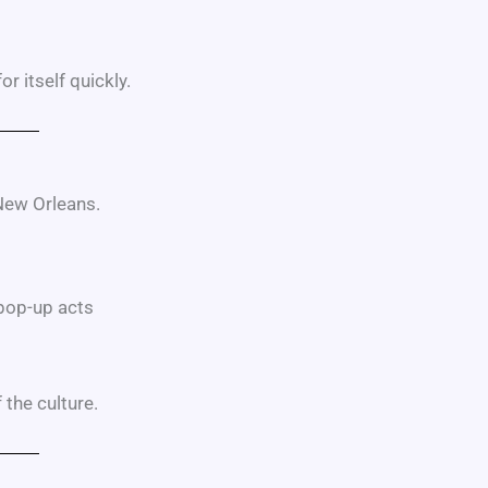
r itself quickly.
 New Orleans.
pop-up acts
 the culture.