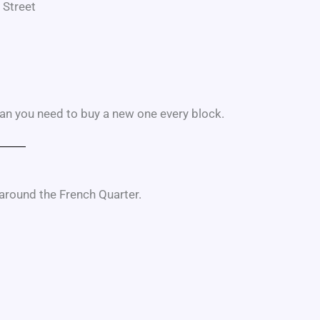
 Street
an you need to buy a new one every block.
 around the French Quarter.