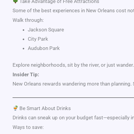
Take Advantage of Free Attractions
Some of the best experiences in New Orleans cost not
Walk through:
Jackson Square
City Park
Audubon Park
Explore neighborhoods, sit by the river, or just wander.
Insider Tip:
New Orleans rewards wandering more than planning. S
Be Smart About Drinks
Drinks can sneak up on your budget fast—especially in
Ways to save: