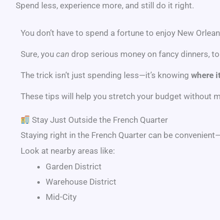
Spend less, experience more, and still do it right.
You don’t have to spend a fortune to enjoy New Orlean
Sure, you
can
drop serious money on fancy dinners, tou
The trick isn’t just spending less—it’s knowing
where it
These tips will help you stretch your budget without
Stay Just Outside the French Quarter
Staying right in the
French Quarter
can be convenient—bu
Look at nearby areas like:
Garden District
Warehouse District
Mid-City