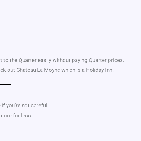
et to the Quarter easily without paying Quarter prices.
heck out Chateau La Moyne which is a Holiday Inn.
f you’re not careful.
 more for less.