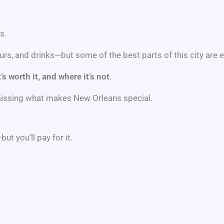
s.
rs, and drinks—but some of the best parts of this city are e
’s worth it, and where it’s not
.
 missing what makes New Orleans special.
t you’ll pay for it.