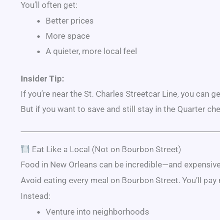
You’ll often get:
Better prices
More space
A quieter, more local feel
Insider Tip:
If you’re near the
St. Charles Streetcar Line
, you can g
But if you want to save and still stay in the Quarter c
Eat Like a Local (Not on Bourbon Street)
Food in New Orleans can be incredible—and expensive i
Avoid eating every meal on
Bourbon Street
. You’ll pay
Instead:
Venture into neighborhoods