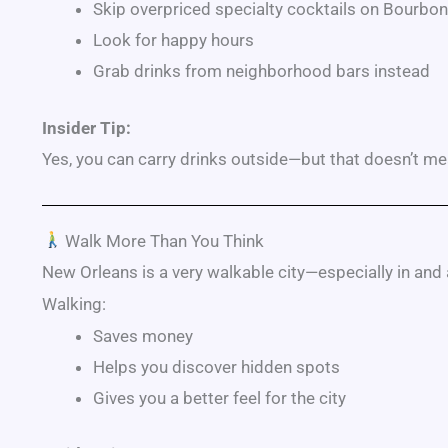
Skip overpriced specialty cocktails on
Bourbon
Look for happy hours
Grab drinks from neighborhood bars instead
Insider Tip:
Yes, you can carry drinks outside—but that doesn’t me
Walk More Than You Think
New Orleans is a very walkable city—especially in and
Walking:
Saves money
Helps you discover hidden spots
Gives you a better feel for the city