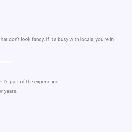
 don’t look fancy. If it’s busy with locals, you’re in
—it’s part of the experience.
or years.