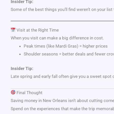
Insider Tip:
Some of the best things you’ll find weren’t on your list
Visit at the Right Time
When you visit can make a big difference in cost.
Peak times (like
Mardi Gras
) = higher prices
Shoulder seasons = better deals and fewer cr
Insider Tip:
Late spring and early fall often give you a sweet spot
Final Thought
Saving money in New Orleans isn’t about cutting corn
Spend on the experiences that make the trip memorab