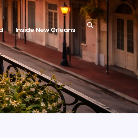
Search
d
Inside New Orleans