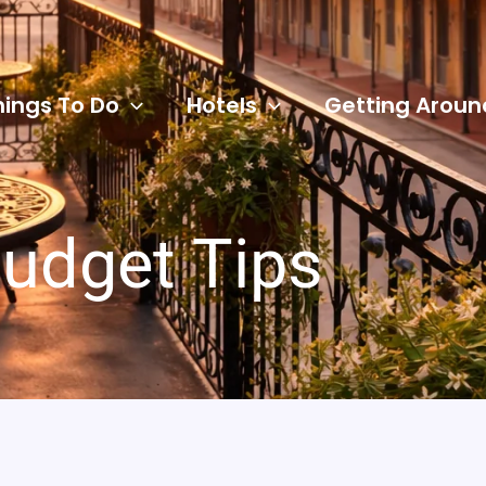
hings To Do
Hotels
Getting Aroun
udget Tips