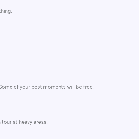
hing.
ome of your best moments will be free.
 tourist-heavy areas.