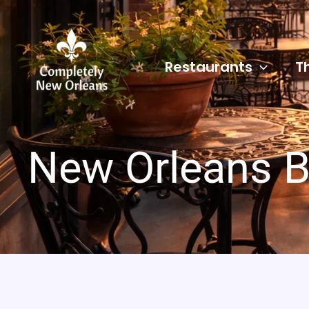
Skip
to
content
Restaurants
T
New Orleans B