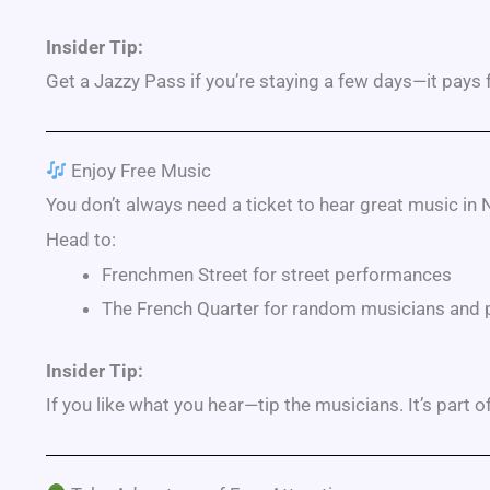
Insider Tip:
Get a Jazzy Pass if you’re staying a few days—it pays fo
Enjoy Free Music
You don’t always need a ticket to hear great music in
Head to:
Frenchmen Street
for street performances
The
French Quarter
for random musicians and 
Insider Tip:
If you like what you hear—tip the musicians. It’s part of