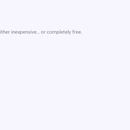
ither inexpensive… or completely free.