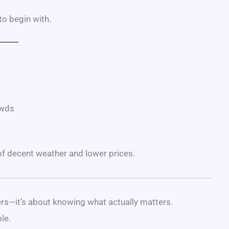
 to begin with.
owds
 of decent weather and lower prices.
ers—it’s about knowing what actually matters.
le.