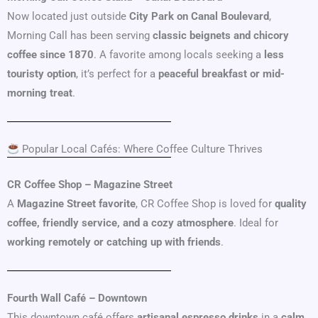
Now located just outside
City Park on Canal Boulevard
,
Morning Call has been serving
classic beignets and chicory
coffee since 1870
. A favorite among locals seeking a
less
touristy option
, it’s perfect for a
peaceful breakfast or mid-
morning treat
.
Popular Local Cafés: Where Coffee Culture Thrives
CR Coffee Shop – Magazine Street
A
Magazine Street favorite
, CR Coffee Shop is loved for
quality
coffee, friendly service, and a cozy atmosphere
. Ideal for
working remotely or catching up with friends
.
Fourth Wall Café – Downtown
This downtown café offers
artisanal espresso drinks
in a
calm,