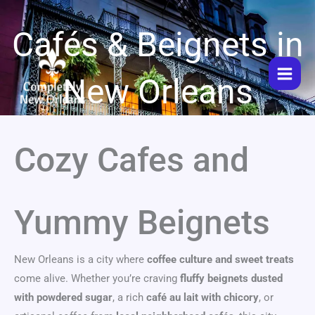
Skip
to
Cafés & Beignets in
content
New Orleans
Cozy Cafes and
Yummy Beignets
New Orleans is a city where
coffee culture and sweet treats
come alive. Whether you’re craving
fluffy beignets dusted
with powdered sugar
, a rich
café au lait with chicory
, or