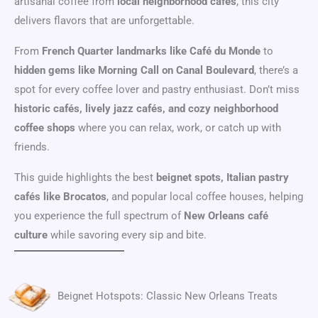
artisanal coffee from
local neighborhood cafés
, this city
delivers flavors that are unforgettable.
From
French Quarter landmarks like Café du Monde
to
hidden gems like Morning Call on Canal Boulevard
, there’s a
spot for every coffee lover and pastry enthusiast. Don’t miss
historic cafés, lively jazz cafés, and cozy neighborhood
coffee shops
where you can relax, work, or catch up with
friends.
This guide highlights the best
beignet spots, Italian pastry
cafés like Brocatos
, and popular local coffee houses, helping
you experience the full spectrum of
New Orleans café
culture
while savoring every sip and bite.
Beignet Hotspots: Classic New Orleans Treats