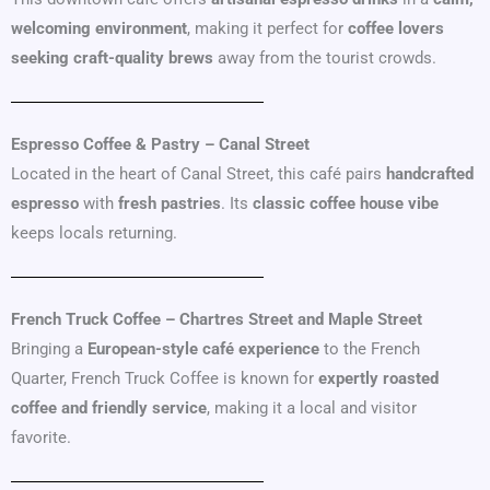
welcoming environment
, making it perfect for
coffee lovers
seeking craft-quality brews
away from the tourist crowds.
Espresso Coffee & Pastry – Canal Street
Located in the heart of Canal Street, this café pairs
handcrafted
espresso
with
fresh pastries
. Its
classic coffee house vibe
keeps locals returning.
French Truck Coffee – Chartres Street and Maple Street
Bringing a
European-style café experience
to the French
Quarter, French Truck Coffee is known for
expertly roasted
coffee and friendly service
, making it a local and visitor
favorite.