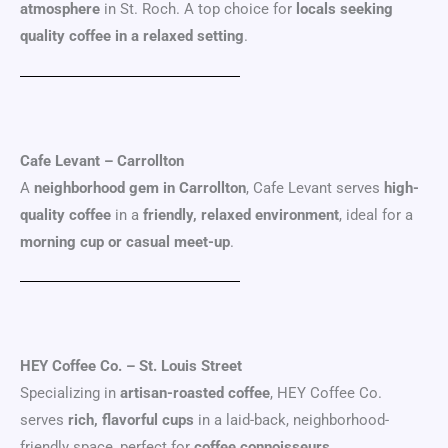
atmosphere
in St. Roch. A top choice for
locals seeking
quality coffee in a relaxed setting
.
Cafe Levant – Carrollton
A
neighborhood gem in Carrollton
, Cafe Levant serves
high-
quality coffee
in a
friendly, relaxed environment
, ideal for a
morning cup or casual meet-up
.
HEY Coffee Co. – St. Louis Street
Specializing in
artisan-roasted coffee
, HEY Coffee Co.
serves
rich, flavorful cups
in a laid-back, neighborhood-
friendly space, perfect for
coffee connoisseurs
.