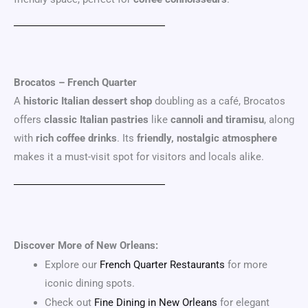
Brocatos – French Quarter
A
historic Italian dessert shop
doubling as a café, Brocatos
offers
classic Italian pastries
like
cannoli and tiramisu
, along
with
rich coffee drinks
. Its
friendly, nostalgic atmosphere
makes it a must-visit spot for visitors and locals alike.
Discover More of New Orleans:
Explore our
French Quarter Restaurants
for more
iconic dining spots.
Check out
Fine Dining in New Orleans
for elegant