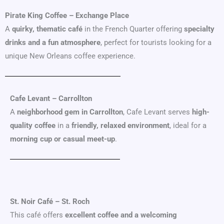
Pirate King Coffee – Exchange Place
A
quirky, thematic café
in the French Quarter offering
specialty
drinks and a fun atmosphere
, perfect for tourists looking for a
unique New Orleans coffee experience.
Cafe Levant – Carrollton
A
neighborhood gem in Carrollton
, Cafe Levant serves
high-
quality coffee
in a
friendly, relaxed environment
, ideal for a
morning cup or casual meet-up
.
St. Noir Café – St. Roch
This café offers
excellent coffee and a welcoming