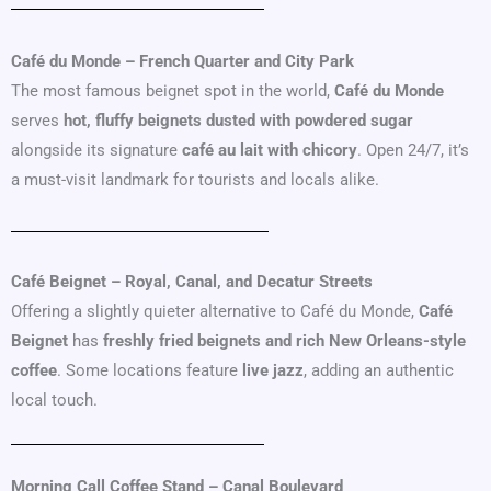
Café du Monde – French Quarter and City Park
The most famous beignet spot in the world,
Café du Monde
serves
hot, fluffy beignets dusted with powdered sugar
alongside its signature
café au lait with chicory
. Open 24/7, it’s
a must-visit landmark for tourists and locals alike.
Café Beignet – Royal, Canal, and Decatur Streets
Offering a slightly quieter alternative to Café du Monde,
Café
Beignet
has
freshly fried beignets and rich New Orleans-style
coffee
. Some locations feature
live jazz
, adding an authentic
local touch.
Morning Call Coffee Stand – Canal Boulevard