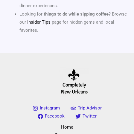
dinner experiences.
Looking for
things to do while sipping coffee
? Browse
our
Insider Tips
page for hidden gems and local
favorites.
Instagram
Trip Advisor
Facebook
Twitter
Home