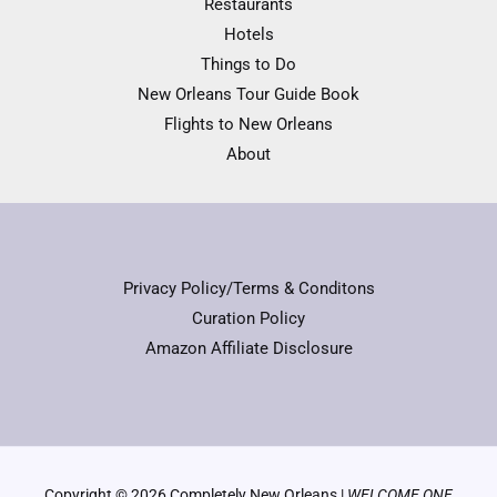
Restaurants
Hotels
Things to Do
New Orleans Tour Guide Book
Flights to New Orleans
About
Privacy Policy/Terms & Conditons
Curation Policy
Amazon Affiliate Disclosure
Copyright © 2026 Completely New Orleans |
WELCOME ONE