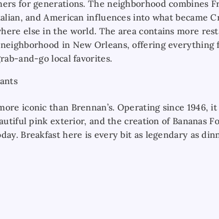
ners for generations. The neighborhood combines F
talian, and American influences into what became Cr
here else in the world. The area contains more rest
 neighborhood in New Orleans, offering everything
grab-and-go local favorites.
rants
ore iconic than Brennan’s. Operating since 1946, it 
autiful pink exterior, and the creation of Bananas Fos
day. Breakfast here is every bit as legendary as dinn
r