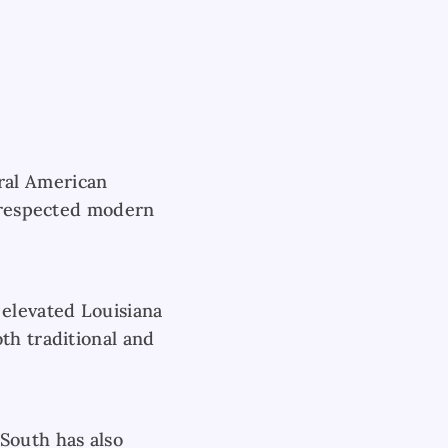
ral American
t respected modern
 elevated Louisiana
th traditional and
South has also