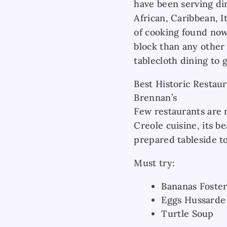
have been serving di
African, Caribbean, I
of cooking found now
block than any other
tablecloth dining to 
Best Historic Restau
Brennan’s
Few restaurants are m
Creole cuisine, its be
prepared tableside to
Must try:
Bananas Foste
Eggs Hussarde
Turtle Soup