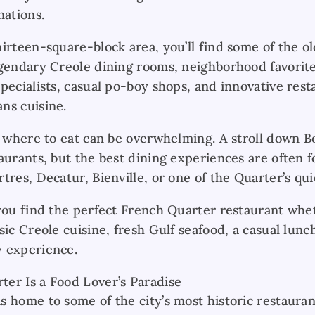
nations.
irteen-square-block area, you’ll find some of the ol
egendary Creole dining rooms, neighborhood favorit
pecialists, casual po-boy shops, and innovative rest
ns cuisine.
ng where to eat can be overwhelming. A stroll down 
aurants, but the best dining experiences are often 
tres, Decatur, Bienville, or one of the Quarter’s qui
 you find the perfect French Quarter restaurant whe
sic Creole cuisine, fresh Gulf seafood, a casual lunc
 experience.
er Is a Food Lover’s Paradise
s home to some of the city’s most historic restaura