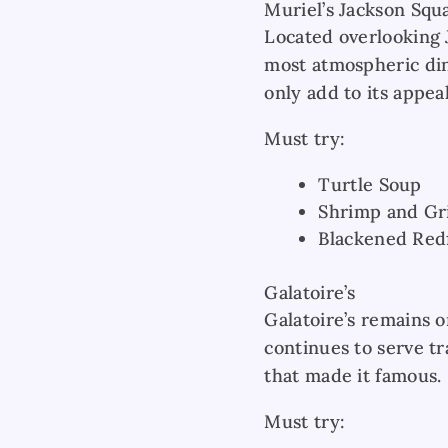
Muriel’s Jackson Squ
Located overlooking J
most atmospheric din
only add to its appeal
Must try:
Turtle Soup
Shrimp and Gr
Blackened Red
Galatoire’s
Galatoire’s remains 
continues to serve t
that made it famous.
Must try: