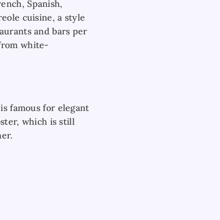
rench, Spanish,
eole cuisine, a style
aurants and bars per
 from white-
is famous for elegant
ter, which is still
er.