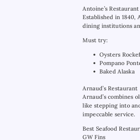
Antoine’s Restaurant
Established in 1840, 
dining institutions a
Must try:
Oysters Rockef
Pompano Pontc
Baked Alaska
Arnaud’s Restaurant
Arnaud’s combines ol
like stepping into an
impeccable service.
Best Seafood Restaur
GW Fins