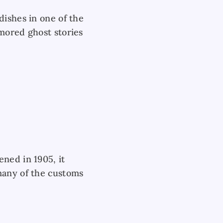
dishes in one of the
umored ghost stories
ned in 1905, it
many of the customs