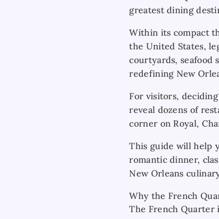
greatest dining desti
Within its compact th
the United States, l
courtyards, seafood s
redefining New Orlea
For visitors, decidi
reveal dozens of rest
corner on Royal, Char
This guide will help
romantic dinner, clas
New Orleans culinary
Why the French Quart
The French Quarter i