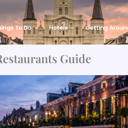
hings To Do
Hotels
Getting Aroun
Restaurants Guide