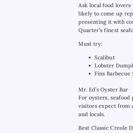
Ask local food lovers
likely to come up rep
presenting it with c
Quarter’s finest seaf
Must try:
Scalibut
Lobster Dumpl
Fins Barbecue
Mr. Ed’s Oyster Bar
For oysters, seafood 
visitors expect from 
and locals.
Best Classic Creole 