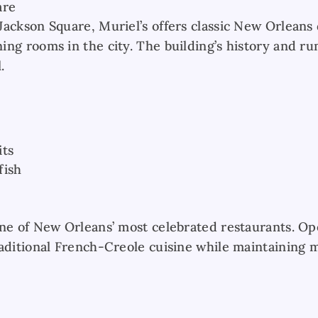
are
ackson Square, Muriel’s offers classic New Orleans 
ing rooms in the city. The building’s history and r
.
its
fish
one of New Orleans’ most celebrated restaurants. Ope
raditional French-Creole cuisine while maintaining 