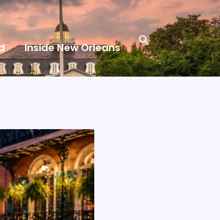
Search
d
Inside New Orleans