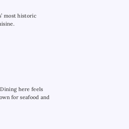
’ most historic
isine.
Dining here feels
known for seafood and