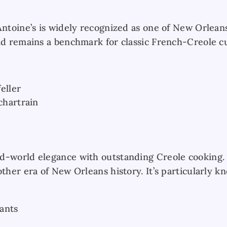
Antoine’s is widely recognized as one of New Orleans
nd remains a benchmark for classic French-Creole cu
eller
hartrain
d-world elegance with outstanding Creole cooking. 
other era of New Orleans history. It’s particularly 
ants