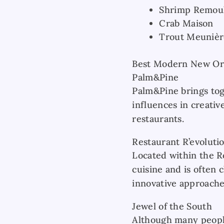
Shrimp Remou
Crab Maison
Trout Meunièr
Best Modern New Orl
Palm&Pine
Palm&Pine brings to
influences in creativ
restaurants.
Restaurant R’evoluti
Located within the R
cuisine and is often 
innovative approaches
Jewel of the South
Although many people