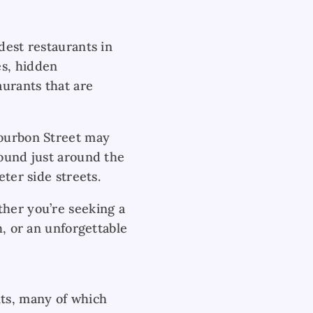
dest restaurants in
es, hidden
aurants that are
Bourbon Street may
found just around the
eter side streets.
ther you’re seeking a
h, or an unforgettable
nts, many of which