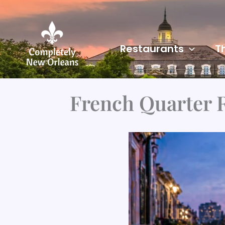
Skip
to
content
Restaurants
T
French Quarter 