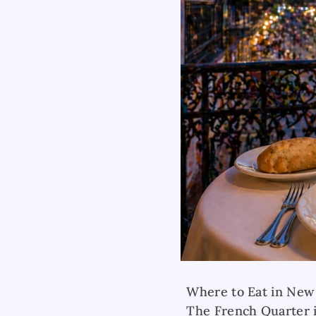
Where to Eat in New
The French Quarter i