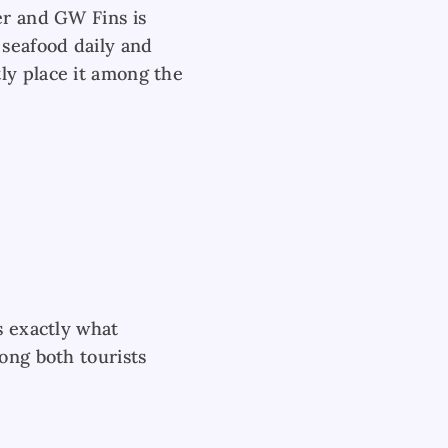
er and GW Fins is
 seafood daily and
ly place it among the
s exactly what
ong both tourists