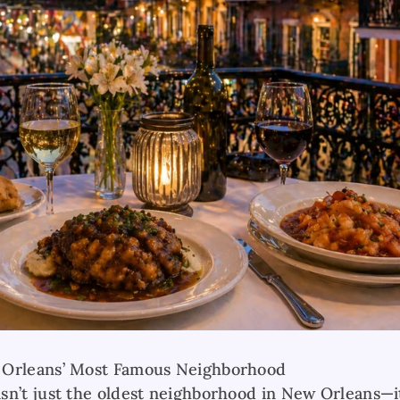
 Orleans’ Most Famous Neighborhood
sn’t just the oldest neighborhood in New Orleans—it