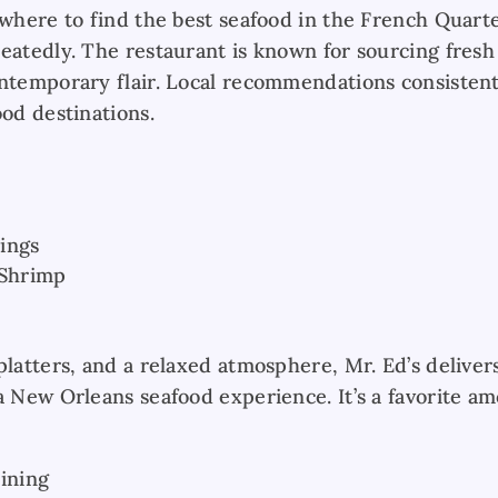
 where to find the best seafood in the French Quart
eatedly. The restaurant is known for sourcing fresh
ontemporary flair. Local recommendations consistent
ood destinations.
ings
 Shrimp
platters, and a relaxed atmosphere, Mr. Ed’s deliver
a New Orleans seafood experience. It’s a favorite am
Dining