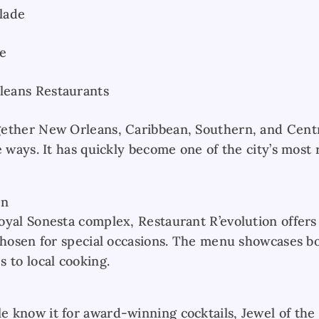
lade
e
eans Restaurants
gether New Orleans, Caribbean, Southern, and Cent
e ways. It has quickly become one of the city’s mos
on
oyal Sonesta complex, Restaurant R’evolution offers
chosen for special occasions. The menu showcases bo
 to local cooking.
 know it for award-winning cocktails, Jewel of the 