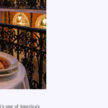
’s one of America’s