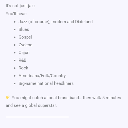
It’s not just jazz.
You’ll hear:
Jazz (of course), modern and Dixieland
Blues
Gospel
Zydeco
Cajun
R&B
Rock
Americana/Folk/Country
Big-name national headliners
You might catch a local brass band… then walk 5 minutes
and see a global superstar.