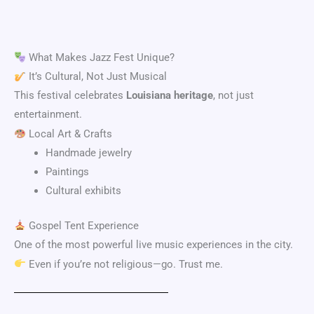
What Makes Jazz Fest Unique?
It’s Cultural, Not Just Musical
This festival celebrates
Louisiana heritage
, not just
entertainment.
Local Art & Crafts
Handmade jewelry
Paintings
Cultural exhibits
Gospel Tent Experience
One of the most powerful live music experiences in the city.
Even if you’re not religious—go. Trust me.