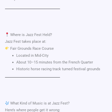
Where is Jazz Fest Held?
Jazz Fest takes place at:
Fair Grounds Race Course
Located in Mid-City
About 10–15 minutes from the French Quarter
Historic horse racing track turned festival grounds
What Kind of Music is at Jazz Fest?
Here’s where people get it wrong: