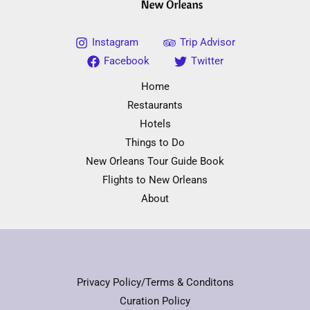
Instagram
Trip Advisor
Facebook
Twitter
Home
Restaurants
Hotels
Things to Do
New Orleans Tour Guide Book
Flights to New Orleans
About
Privacy Policy/Terms & Conditons
Curation Policy