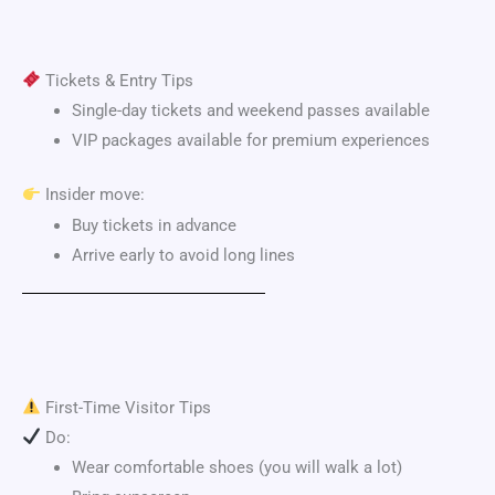
Tickets & Entry Tips
Single-day tickets and weekend passes available
VIP packages available for premium experiences
Insider move:
Buy tickets in advance
Arrive early to avoid long lines
First-Time Visitor Tips
Do:
Wear comfortable shoes (you will walk a lot)