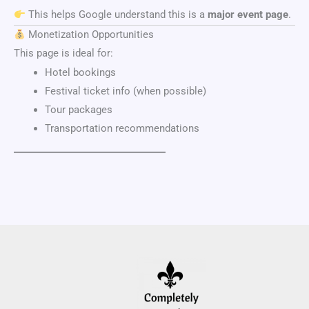
This helps Google understand this is a
major event page
.
Monetization Opportunities
This page is ideal for:
Hotel bookings
Festival ticket info (when possible)
Tour packages
Transportation recommendations