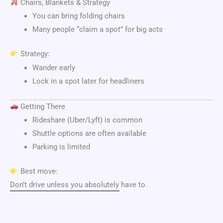
Chairs, Blankets & Strategy
You can bring folding chairs
Many people “claim a spot” for big acts
Strategy:
Wander early
Lock in a spot later for headliners
Getting There
Rideshare (Uber/Lyft) is common
Shuttle options are often available
Parking is limited
Best move:
Don’t drive unless you absolutely have to.