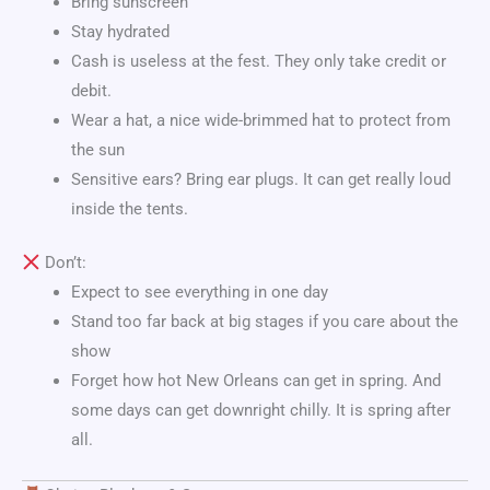
Bring sunscreen
Stay hydrated
Cash is useless at the fest. They only take credit or
debit.
Wear a hat, a nice wide-brimmed hat to protect from
the sun
Sensitive ears? Bring ear plugs. It can get really loud
inside the tents.
Don’t:
Expect to see everything in one day
Stand too far back at big stages if you care about the
show
Forget how hot New Orleans can get in spring. And
some days can get downright chilly. It is spring after
all.