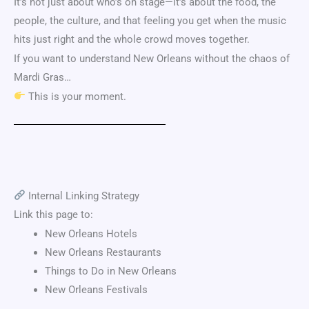
It’s not just about who’s on stage—it’s about the food, the
people, the culture, and that feeling you get when the music
hits just right and the whole crowd moves together.
If you want to understand New Orleans without the chaos of
Mardi Gras…
This is your moment.
Internal Linking Strategy
Link this page to:
New Orleans Hotels
New Orleans Restaurants
Things to Do in New Orleans
New Orleans Festivals