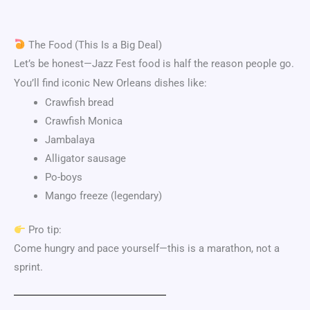
The Food (This Is a Big Deal)
Let’s be honest—Jazz Fest food is half the reason people go.
You’ll find iconic New Orleans dishes like:
Crawfish bread
Crawfish Monica
Jambalaya
Alligator sausage
Po-boys
Mango freeze (legendary)
Pro tip:
Come hungry and pace yourself—this is a marathon, not a
sprint.