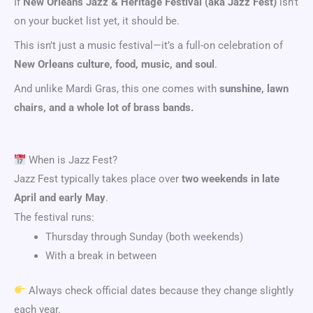
If
New Orleans Jazz & Heritage Festival
(aka Jazz Fest)
isn’t
on your bucket list yet, it should be.
This isn’t just a music festival—it’s a full-on celebration of
New Orleans culture, food, music, and soul
.
And unlike Mardi Gras, this one comes with
sunshine, lawn
chairs, and a whole lot of brass bands.
When is Jazz Fest?
Jazz Fest typically takes place over
two weekends in late
April and early May
.
The festival runs:
Thursday through Sunday (both weekends)
With a break in between
Always check official dates because they change slightly
each year.