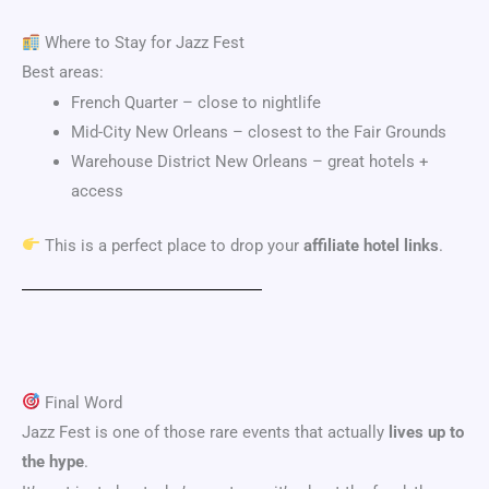
Where to Stay for Jazz Fest
Best areas:
French Quarter
– close to nightlife
Mid-City New Orleans
– closest to the Fair Grounds
Warehouse District New Orleans
– great hotels +
access
This is a perfect place to drop your
affiliate hotel links
.
Final Word
Jazz Fest is one of those rare events that actually
lives up to
the hype
.