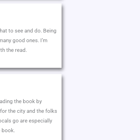
hat to see and do. Being
o many good ones. I’m
th the read.
oading the book by
r the city and the folks
cals go are especially
e book.