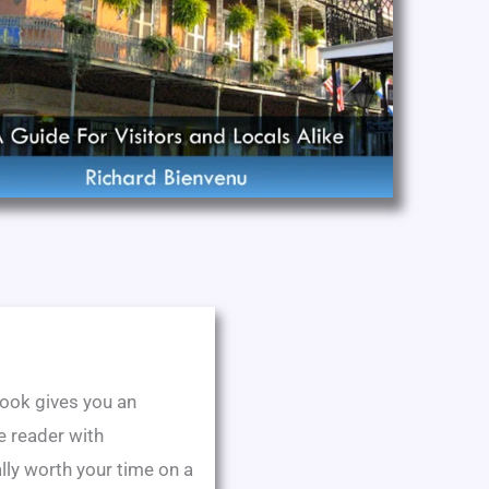
 book gives you an
he reader with
lly worth your time on a