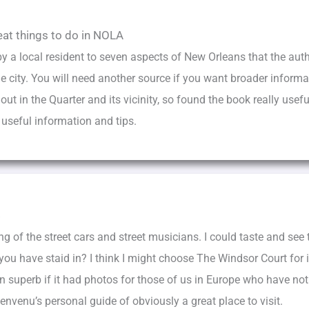
eat things to do in NOLA
by a local resident to seven aspects of New Orleans that the autho
he city. You will need another source if you want broader informa
 in the Quarter and its vicinity, so found the book really useful
f useful information and tips.
s
ing of the street cars and street musicians. I could taste and see
ou have staid in? I think I might choose The Windsor Court for i
superb if it had photos for those of us in Europe who have not b
nvenu’s personal guide of obviously a great place to visit.