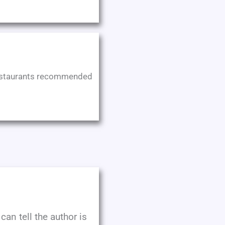
e restaurants recommended
can tell the author is