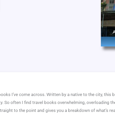
 books I’ve come across. Written by a native to the city, this
ity. So often I find travel books overwhelming, overloading t
traight to the point and gives you a breakdown of what’s rea