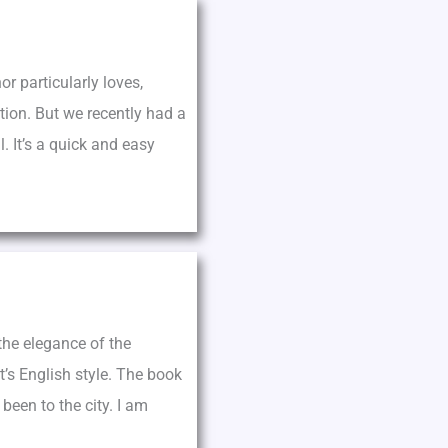
r particularly loves,
tion. But we recently had a
. It’s a quick and easy
 the elegance of the
t’s English style. The book
een to the city. I am