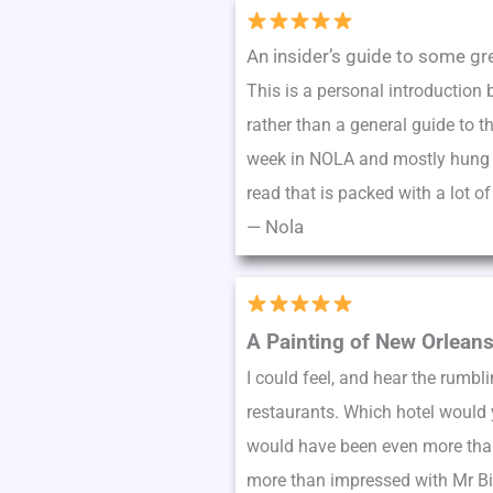
An insider’s guide to some gr
This is a personal introduction 
rather than a general guide to t
week in NOLA and mostly hung out
read that is packed with a lot o
—
Nola
A Painting of New Orlean
I could feel, and hear the rumbl
restaurants. Which hotel would y
would have been even more than 
more than impressed with Mr Bie