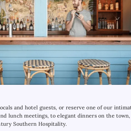
ocals and hotel guests, or reserve one of our intima
and lunch meetings, to elegant dinners on the town,
ntury Southern Hospitality.