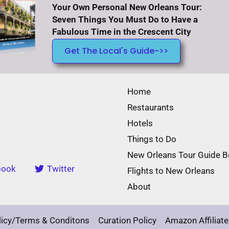
Your Own Personal New Orleans Tour:
Seven Things You Must Do to Have a
Fabulous Time in the Crescent City
Get The Local's Guide->>
Home
Restaurants
Hotels
Things to Do
New Orleans Tour Guide 
book
Twitter
Flights to New Orleans
About
licy/Terms & Conditons
Curation Policy
Amazon Affiliate