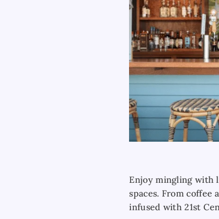
Enjoy mingling with l
spaces. From coffee 
infused with 21st Ce