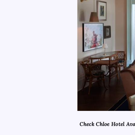
Check Chloe Hotel Ava