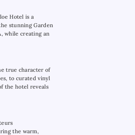
oe Hotel is a
 the stunning Garden
A, while creating an
he true character of
es, to curated vinyl
of the hotel reveals
teurs
ring the warm,