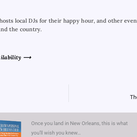
hosts local DJs for their happy hour, and other even
nd the country.
ilability
⟶
Th
Once you land in New Orleans, this is what
you’ll wish you knew…