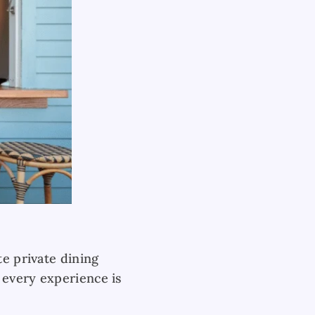
te private dining
 every experience is