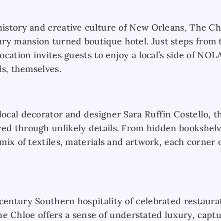
history and creative culture of New Orleans, The Chl
ry mansion turned boutique hotel. Just steps from
location invites guests to enjoy a local’s side of NOL
als, themselves.
local decorator and designer Sara Ruffin Costello, t
red through unlikely details. From hidden bookshelv
 mix of textiles, materials and artwork, each corner 
-century Southern hospitality of celebrated restaura
Chloe offers a sense of understated luxury, captu