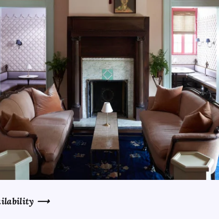
ilability
⟶