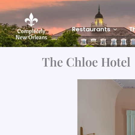
Skip
to
content
Restaurants
T
The Chloe Hotel