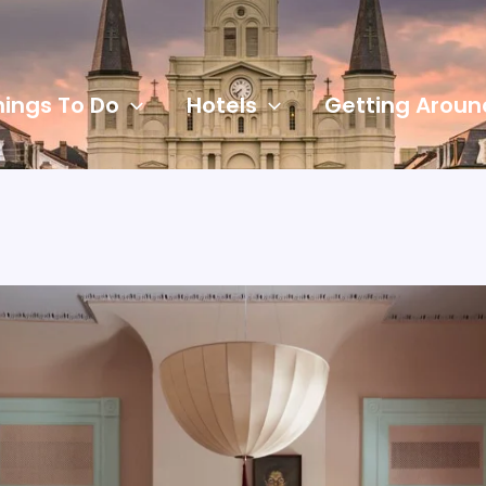
hings To Do
Hotels
Getting Aroun