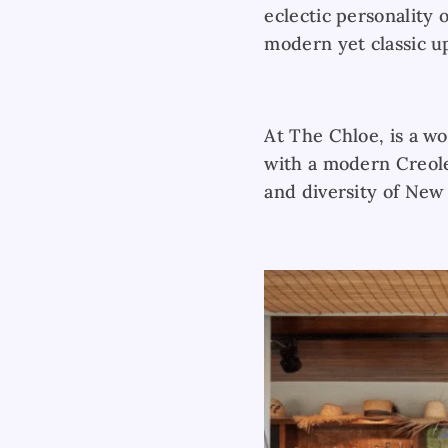
eclectic personality 
modern yet classic u
At The Chloe, is a wo
with a modern Creole 
and diversity of New 