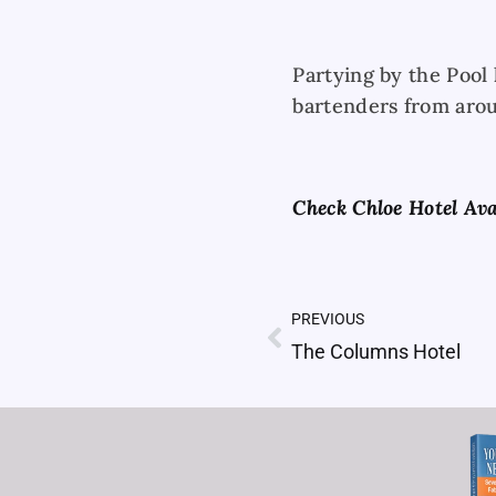
Partying by the Pool 
bartenders from arou
Check Chloe Hotel Ava
PREVIOUS
Prev
The Columns Hotel