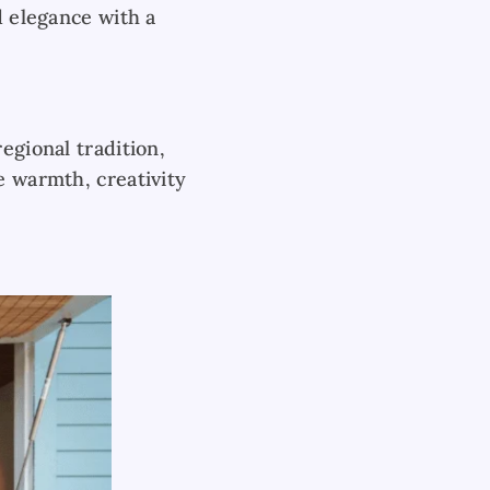
d elegance with a
egional tradition,
e warmth, creativity