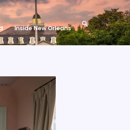
Search
d
Inside New Orleans