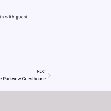
ts with guest
NEXT
Next
e Parkview Guesthouse