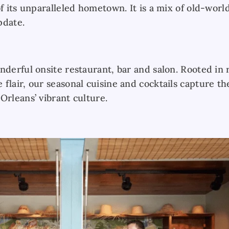
of its unparalleled hometown. It is a mix of old-worl
pdate.
nderful onsite restaurant, bar and salon. Rooted in r
flair, our seasonal cuisine and cocktails capture th
Orleans’ vibrant culture.