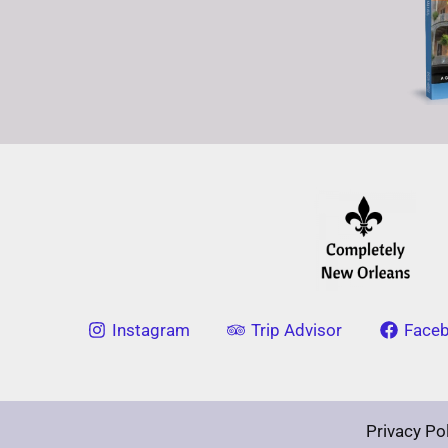
Instagram
Trip Advisor
Face
Privacy Po