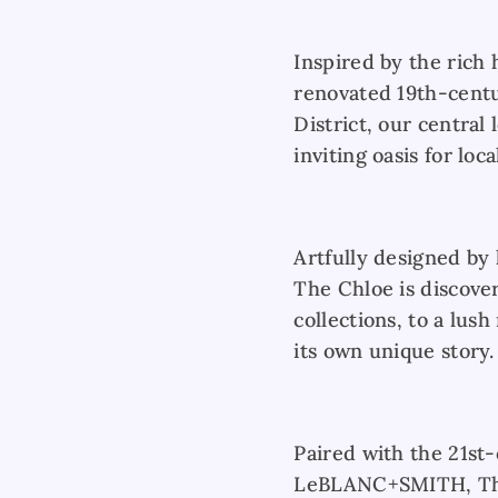
Inspired by the rich 
renovated 19th-centu
District, our central 
inviting oasis for loc
Artfully designed by 
The Chloe is discove
collections, to a lush
its own unique story.
Paired with the 21st
LeBLANC+SMITH, The 