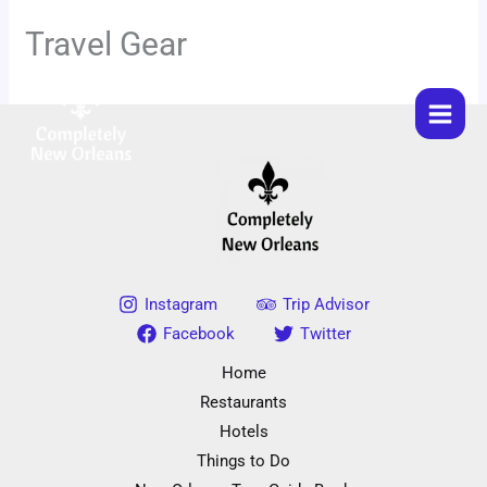
Skip
Travel Gear
to
content
Instagram
Trip Advisor
Facebook
Twitter
Home
Restaurants
Hotels
Things to Do