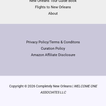
New Orleans Tour Guide Book
Flights to New Orleans
About
Privacy Policy/Terms & Conditons
Curation Policy
Amazon Affiliate Disclosure
Copyright © 2026 Completely New Orleans |
WELCOME ONE
ASSOCIATES LLC