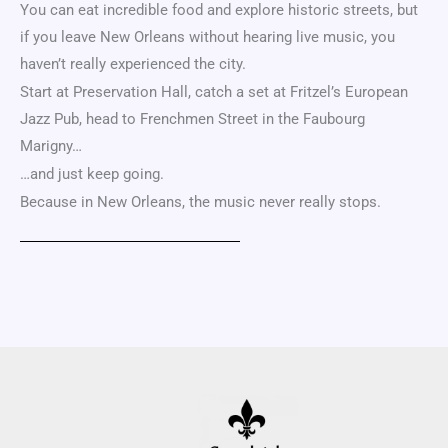
You can eat incredible food and explore historic streets, but
if you leave
New Orleans
without hearing live music, you
haven’t really experienced the city.
Start at
Preservation Hall
, catch a set at Fritzel’s European
Jazz Pub, head to Frenchmen Street in the
Faubourg
Marigny
…
…and just keep going.
Because in New Orleans, the music never really stops.