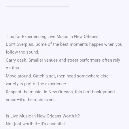
Tips for Experiencing Live Music in New Orleans
Don’t overplan. Some of the best moments happen when you
follow the sound.
Carry cash. Smaller venues and street performers often rely
on tips.
Move around. Catch a set, then head somewhere else—
variety is part of the experience.
Respect the music. In New Orleans, this isn’t background
noise—it’s the main event.
Is Live Music in New Orleans Worth It?
Not just worth it—it’s essential.