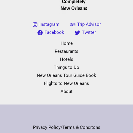
Instagram
Trip Advisor
Facebook
Twitter
Home
Restaurants
Hotels
Things to Do
New Orleans Tour Guide Book
Flights to New Orleans
About
Privacy Policy/Terms & Conditons