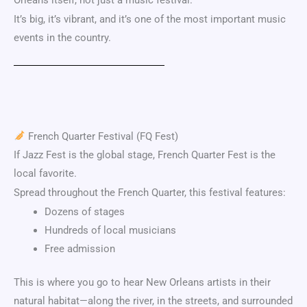
It’s big, it’s vibrant, and it’s one of the most important music
events in the country.
French Quarter Festival
(FQ Fest)
If Jazz Fest is the global stage, French Quarter Fest is the
local favorite.
Spread throughout the
French Quarter
, this festival features:
Dozens of stages
Hundreds of local musicians
Free admission
This is where you go to hear New Orleans artists in their
natural habitat—along the river, in the streets, and surrounded