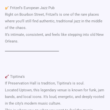
Fritzel’s European Jazz Pub
Right on
Bourbon Street
, Fritzel’s is one of the rare places
where you’ll still find authentic, traditional jazz in the middle
of the chaos.
It’s intimate, consistent, and feels like stepping into old New
Orleans.
Tipitina’s
If Preservation Hall is tradition, Tipitina’s is soul.
Located Uptown, this legendary venue is known for funk, jam
bands, and local icons. It’s loud, energetic, and deeply rooted
in the city’s modern music culture.