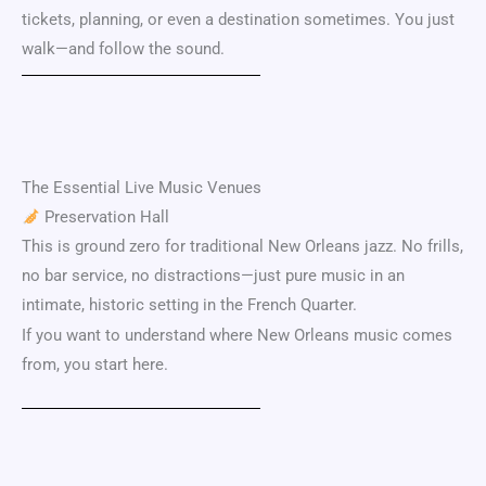
tickets, planning, or even a destination sometimes. You just
walk—and follow the sound.
The Essential Live Music Venues
Preservation Hall
This is ground zero for traditional New Orleans jazz. No frills,
no bar service, no distractions—just pure music in an
intimate, historic setting in the
French Quarter
.
If you want to understand where New Orleans music comes
from, you start here.