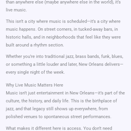
than anywhere else (maybe anywhere else in the world), it’s
live music.
This isn’t a city where music is scheduled—it’s a city where
music
happens
. On street corners, in tucked-away bars, in
historic halls, and in neighborhoods that feel like they were
built around a rhythm section.
Whether you’re into traditional jazz, brass bands, funk, blues,
or something a little louder and later, New Orleans delivers—
every single night of the week.
Why Live Music Matters Here
Music isn’t just entertainment in New Orleans—it’s part of the
culture, the history, and daily life. This is the birthplace of
jazz, and that legacy still shows up everywhere, from
polished venues to spontaneous street performances.
What makes it different here is access. You don’t need