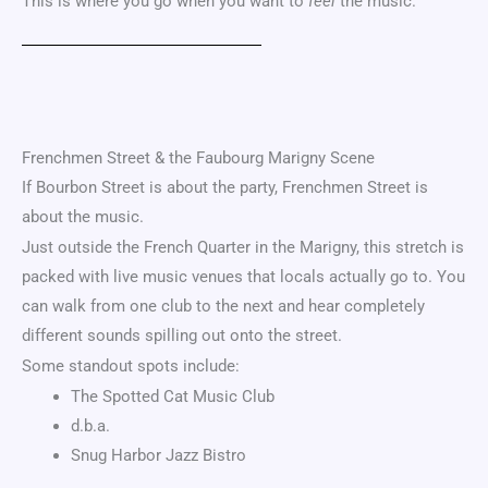
This is where you go when you want to
feel
the music.
Frenchmen Street & the
Faubourg Marigny
Scene
If Bourbon Street is about the party, Frenchmen Street is
about the music.
Just outside the French Quarter in the Marigny, this stretch is
packed with live music venues that locals actually go to. You
can walk from one club to the next and hear completely
different sounds spilling out onto the street.
Some standout spots include:
The Spotted Cat Music Club
d.b.a.
Snug Harbor Jazz Bistro