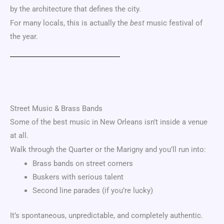
by the architecture that defines the city.
For many locals, this is actually the
best
music festival of
the year.
Street Music & Brass Bands
Some of the best music in New Orleans isn’t inside a venue
at all.
Walk through the Quarter or the Marigny and you’ll run into:
Brass bands on street corners
Buskers with serious talent
Second line parades (if you’re lucky)
It’s spontaneous, unpredictable, and completely authentic.