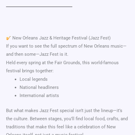
New Orleans Jazz & Heritage Festival
(Jazz Fest)
If you want to see the full spectrum of New Orleans music—
and then some—Jazz Fest is it.
Held every spring at the Fair Grounds, this world-famous
festival brings together:
Local legends
National headliners
International artists
But what makes Jazz Fest special isn’t just the lineup—it’s
the culture. Between stages, you’ll find local food, crafts, and
traditions that make this feel like a celebration of New
Orleans itself, not just a music festival.