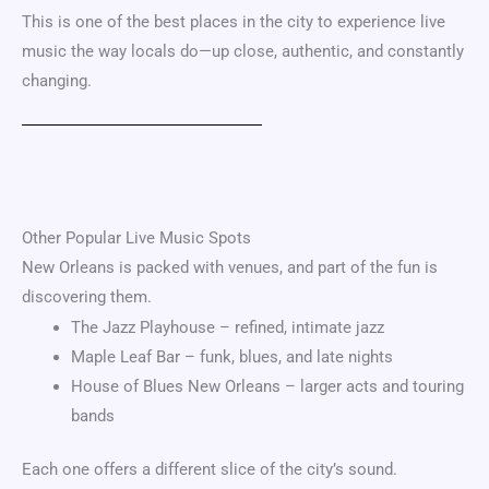
This is one of the best places in the city to experience live
music the way locals do—up close, authentic, and constantly
changing.
Other Popular Live Music Spots
New Orleans is packed with venues, and part of the fun is
discovering them.
The Jazz Playhouse – refined, intimate jazz
Maple Leaf Bar – funk, blues, and late nights
House of Blues New Orleans – larger acts and touring
bands
Each one offers a different slice of the city’s sound.