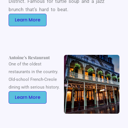
District. Famous for turtle soup and a jazz
brunch that’s hard to beat.
Learn More
Antoine's Restaurant
One of the oldest
restaurants in the country.
Old-school French-Creole
dining with serious history.
Learn More