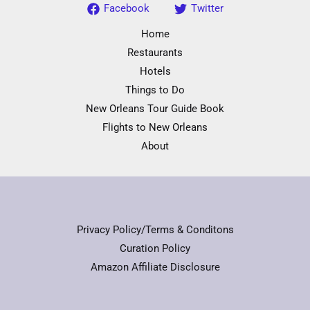
Facebook
Twitter
Home
Restaurants
Hotels
Things to Do
New Orleans Tour Guide Book
Flights to New Orleans
About
Privacy Policy/Terms & Conditons
Curation Policy
Amazon Affiliate Disclosure