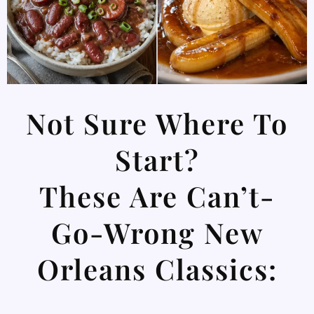
Not Sure Where To
Start?
These Are Can’t-
Go-Wrong New
Orleans Classics: