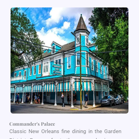
Commander's Palace
Classic New Orleans fine dining in the Garden