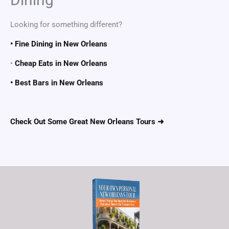
Looking for something different?
• Fine Dining in New Orleans
•
Cheap Eats in New Orleans
• Best Bars in New Orleans
Check Out Some Great New Orleans Tours ➜