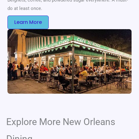
do at least once.
Learn More
Explore More New Orleans
Dining