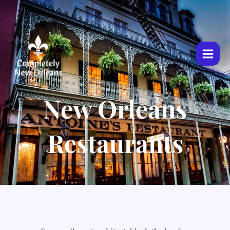
Skip
to
content
New Orleans
Restaurants