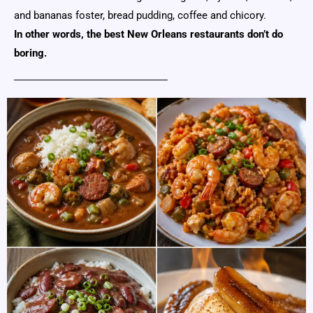
and bananas foster, bread pudding, coffee and chicory.
In other words, the best New Orleans restaurants don’t do
boring.