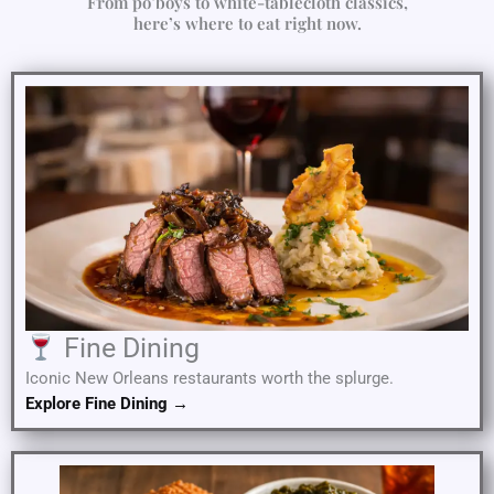
From po’boys to white-tablecloth classics,
here’s where to eat right now.
Fine Dining
Iconic New Orleans restaurants worth the splurge.
Explore Fine Dining →