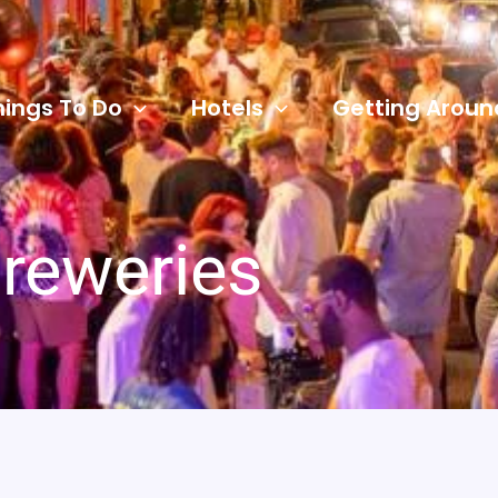
hings To Do
Hotels
Getting Aroun
reweries