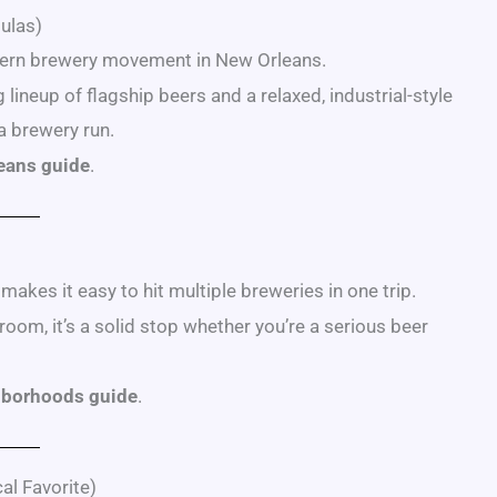
ulas)
odern brewery movement in New Orleans.
ineup of flagship beers and a relaxed, industrial-style
a brewery run.
leans guide
.
kes it easy to hit multiple breweries in one trip.
om, it’s a solid stop whether you’re a serious beer
hborhoods guide
.
al Favorite)