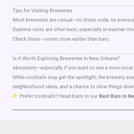
Tips for Visiting Breweries
Most breweries are casual—no dress code, no pressu
Daytime visits are often best, especially in warmer mo
Check hours—some close earlier than bars.
Is It Worth Exploring Breweries in New Orleans?
Absolutely—especially if you want to see a more local s
While cocktails may get the spotlight, the brewery sc
neighborhood vibes, and a chance to slow things dow
Prefer cocktails? Head back to our
Best Bars in N