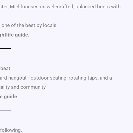
ter, Miel focuses on well-crafted, balanced beers with
one of the best by locals.
htlife guide
.
 beat.
kyard hangout—outdoor seating, rotating taps, and a
uality and community.
s guide
.
following.