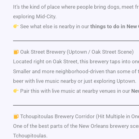
It’s the kind of place where people bring dogs, meet fri
exploring Mid-City.
See what else is nearby in our
things to do in New
Oak Street Brewery (Uptown / Oak Street Scene)
Located right on Oak Street, this brewery taps into one 
Smaller and more neighborhood-driven than some of the 
beer with live music nearby or just exploring Uptown.
Pair this with live music at nearby venues in our
New
Tchoupitoulas Brewery Corridor (Hit Multiple in One
One of the best parts of the New Orleans brewery sce
Tchoupitoulas.