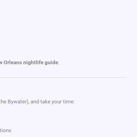
 Orleans nightlife guide
.
the Bywater), and take your time:
tions