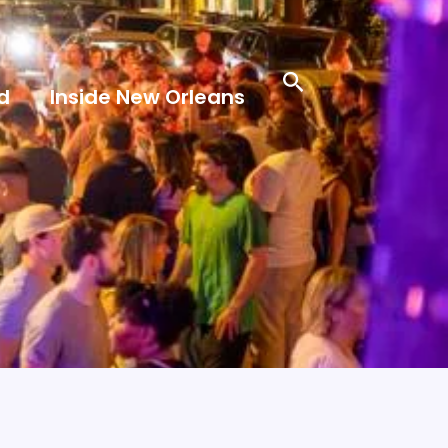
Search
d
Inside New Orleans