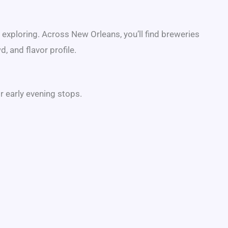
h exploring. Across
New Orleans
, you’ll find breweries
, and flavor profile.
r early evening stops.