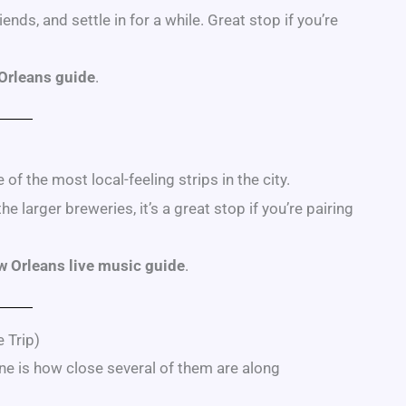
ends, and settle in for a while. Great stop if you’re
 Orleans guide
.
of the most local-feeling strips in the city.
larger breweries, it’s a great stop if you’re pairing
 Orleans live music guide
.
 Trip)
ne is how close several of them are along