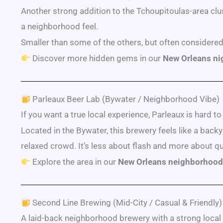
Another strong addition to the Tchoupitoulas-area clus
a neighborhood feel.
Smaller than some of the others, but often considered 
Discover more hidden gems in our
New Orleans nig
Parleaux Beer Lab (Bywater / Neighborhood Vibe)
If you want a true local experience, Parleaux is hard to
Located in the Bywater, this brewery feels like a bac
relaxed crowd. It’s less about flash and more about q
Explore the area in our
New Orleans neighborhood
Second Line Brewing (Mid-City / Casual & Friendly)
A laid-back neighborhood brewery with a strong local 