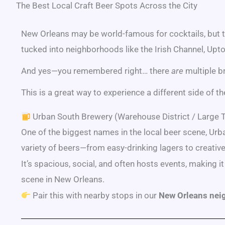
The Best Local Craft Beer Spots Across the City
New Orleans may be world-famous for cocktails, but t
tucked into neighborhoods like the Irish Channel, Upto
And yes—you remembered right… there
are
multiple b
This is a great way to experience a different side of t
Urban South Brewery (Warehouse District / Large
One of the biggest names in the local beer scene, Urb
variety of beers—from easy-drinking lagers to creative
It’s spacious, social, and often hosts events, making it
scene in New Orleans.
Pair this with nearby stops in our
New Orleans nei