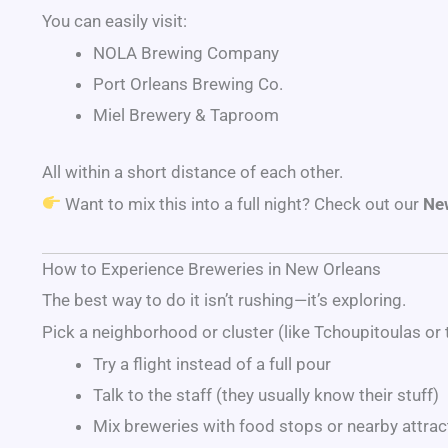
You can easily visit:
NOLA Brewing Company
Port Orleans Brewing Co.
Miel Brewery & Taproom
All within a short distance of each other.
Want to mix this into a full night? Check out our
New
How to Experience Breweries in New Orleans
The best way to do it isn’t rushing—it’s exploring.
Pick a neighborhood or cluster (like Tchoupitoulas or 
Try a flight instead of a full pour
Talk to the staff (they usually know their stuff)
Mix breweries with food stops or nearby attrac