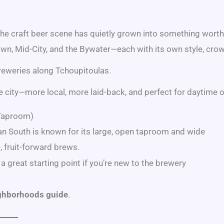
he craft beer scene has quietly grown into something wort
wn, Mid-City, and the Bywater—each with its own style, crowd
reweries along Tchoupitoulas.
he city—more local, more laid-back, and perfect for daytime o
 Taproom)
an South is known for its large, open taproom and wide
, fruit-forward brews.
 a great starting point if you’re new to the brewery
ghborhoods guide
.