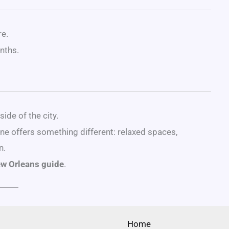
re.
nths.
ide of the city.
ene offers something different: relaxed spaces,
n.
ew Orleans guide
.
Home