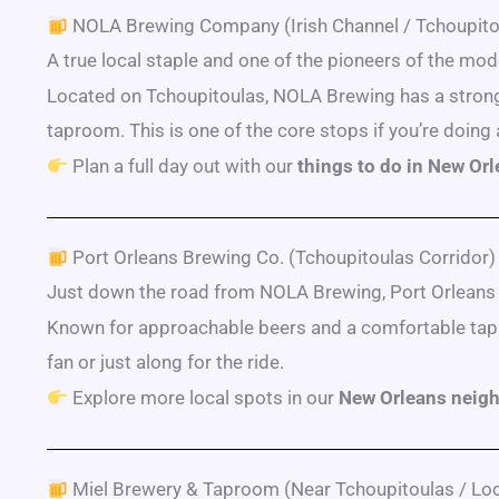
NOLA Brewing Company (Irish Channel / Tchoupito
A true local staple and one of the pioneers of the m
Located on Tchoupitoulas, NOLA Brewing has a strong l
taproom. This is one of the core stops if you’re doing 
Plan a full day out with our
things to do in New Or
Port Orleans Brewing Co. (Tchoupitoulas Corridor)
Just down the road from NOLA Brewing, Port Orleans ma
Known for approachable beers and a comfortable tapro
fan or just along for the ride.
Explore more local spots in our
New Orleans neig
Miel Brewery & Taproom (Near Tchoupitoulas / Loc