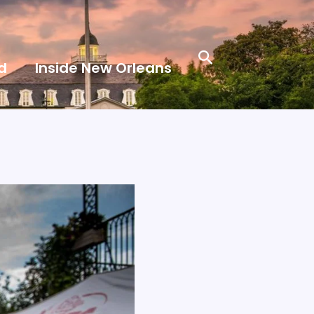
Search
d
Inside New Orleans