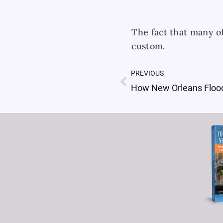
The fact that many o
custom.
PREVIOUS
Prev