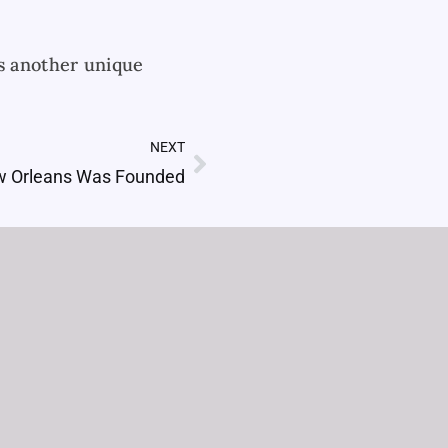
is another unique
NEXT
Next
 Orleans Was Founded