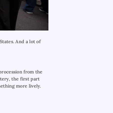
tates. And a lot of
 procession from the
ry, the first part
ething more lively.