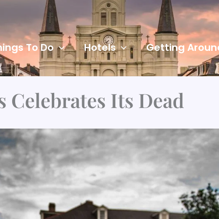
hings To Do
Hotels
Getting Aroun
 Celebrates Its Dead