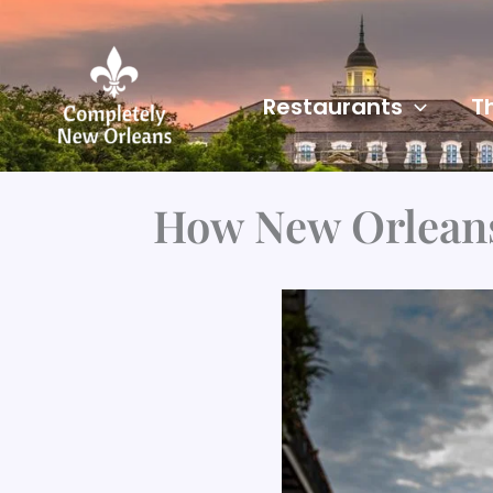
Skip
to
content
Restaurants
T
How New Orleans