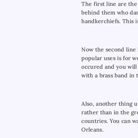
The first line are th
behind them who dan
handkerchiefs. This i
Now the second line i
popular uses is for 
occured and you will
with a brass band in 
Also, another thing 
rather than in the g
countries. You can w
Orleans.