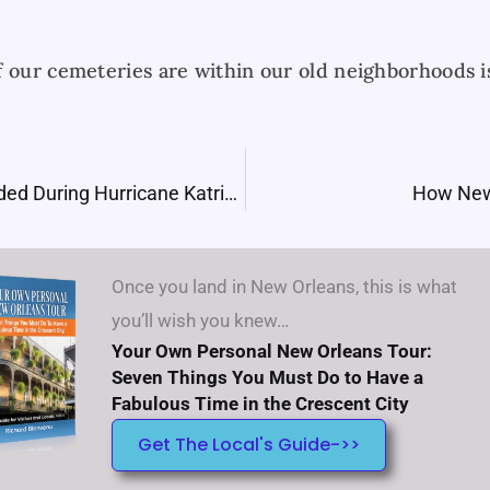
f our cemeteries are within our old neighborhoods 
How New Orleans Flooded During Hurricane Katrina
How New
Once you land in New Orleans, this is what
you’ll wish you knew…
Your Own Personal New Orleans Tour:
Seven Things You Must Do to Have a
Fabulous Time in the Crescent City
Get The Local's Guide->>