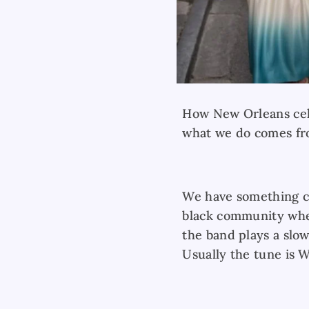
How New Orleans celeb
what we do comes fro
We have something ca
black community wher
the band plays a slow
Usually the tune is 