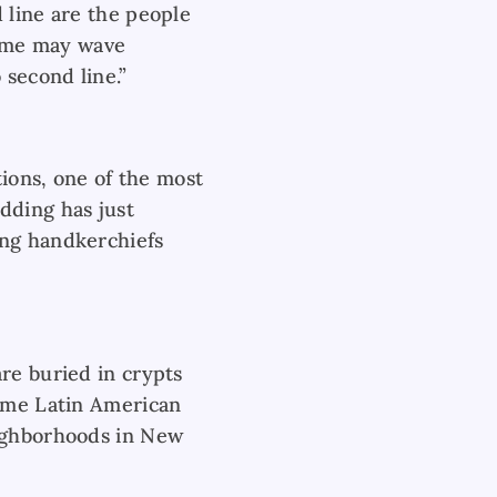
 line are the people
some may wave
 second line.”
tions, one of the most
dding has just
ing handkerchiefs
re buried in crypts
some Latin American
eighborhoods in New