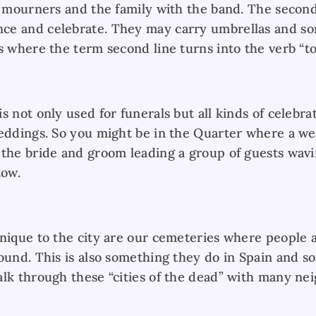
e mourners and the family with the band. The second
ce and celebrate. They may carry umbrellas and 
s where the term second line turns into the verb “to
s not only used for funerals but all kinds of celebra
weddings. So you might be in the Quarter where a we
 the bride and groom leading a group of guests wav
tow.
unique to the city are our cemeteries where people a
round. This is also something they do in Spain and 
alk through these “cities of the dead” with many n