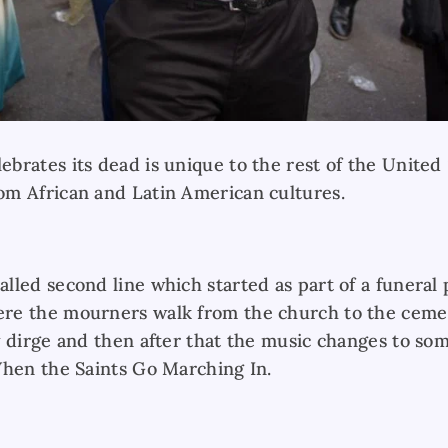
rates its dead is unique to the rest of the United S
m African and Latin American cultures.
lled second line which started as part of a funeral
e the mourners walk from the church to the cemete
 dirge and then after that the music changes to som
When the Saints Go Marching In.