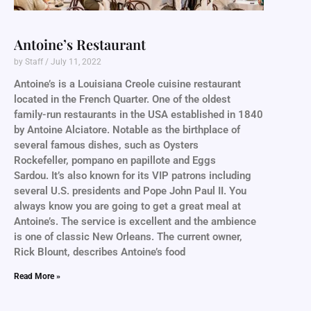
Antoine’s Restaurant
by Staff
July 11, 2022
Antoine’s is a Louisiana Creole cuisine restaurant
located in the French Quarter. One of the oldest
family-run restaurants in the USA established in 1840
by Antoine Alciatore. Notable as the birthplace of
several famous dishes, such as Oysters
Rockefeller, pompano en papillote and Eggs
Sardou. It’s also known for its VIP patrons including
several U.S. presidents and Pope John Paul II. You
always know you are going to get a great meal at
Antoine’s. The service is excellent and the ambience
is one of classic New Orleans. The current owner,
Rick Blount, describes Antoine’s food
Read More »