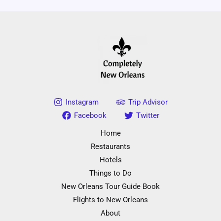
Instagram
Trip Advisor
Facebook
Twitter
Home
Restaurants
Hotels
Things to Do
New Orleans Tour Guide Book
Flights to New Orleans
About