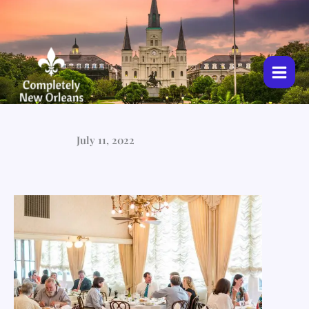
Skip
to
content
July 11, 2022