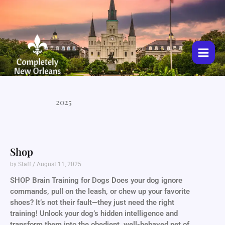
Skip
to
content
2025
Shop
by Staff
August 11, 2025
SHOP Brain Training for Dogs Does your dog ignore
commands, pull on the leash, or chew up your favorite
shoes? It’s not their fault—they just need the right
training! Unlock your dog’s hidden intelligence and
transform them into the obedient, well-behaved pet of