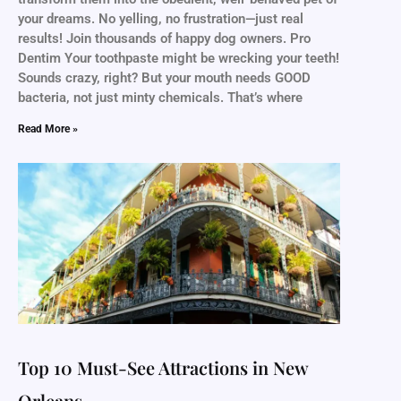
your dreams. No yelling, no frustration—just real
results! Join thousands of happy dog owners. Pro
Dentim Your toothpaste might be wrecking your teeth!
Sounds crazy, right? But your mouth needs GOOD
bacteria, not just minty chemicals. That’s where
Read More »
Top 10 Must-See Attractions in New
Orleans