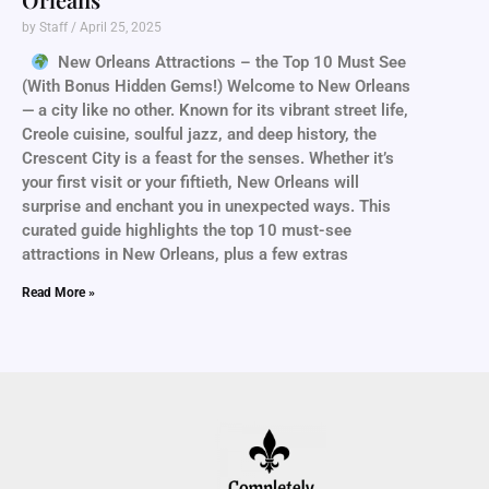
by Staff
April 25, 2025
New Orleans Attractions – the Top 10 Must See
(With Bonus Hidden Gems!) Welcome to New Orleans
— a city like no other. Known for its vibrant street life,
Creole cuisine, soulful jazz, and deep history, the
Crescent City is a feast for the senses. Whether it’s
your first visit or your fiftieth, New Orleans will
surprise and enchant you in unexpected ways. This
curated guide highlights the top 10 must-see
attractions in New Orleans, plus a few extras
Read More »