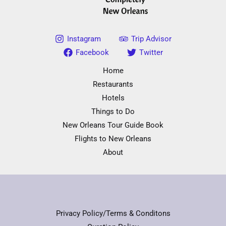
Instagram
Trip Advisor
Facebook
Twitter
Home
Restaurants
Hotels
Things to Do
New Orleans Tour Guide Book
Flights to New Orleans
About
Privacy Policy/Terms & Conditons