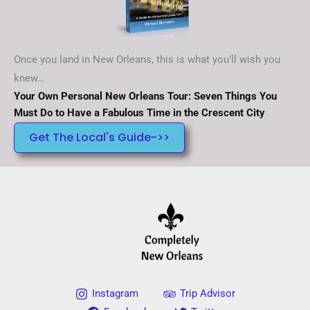
Once you land in New Orleans, this is what you’ll wish you
knew…
Your Own Personal New Orleans Tour: Seven Things You
Must Do to Have a Fabulous Time in the Crescent City
Get The Local's Guide->>
Instagram
Trip Advisor