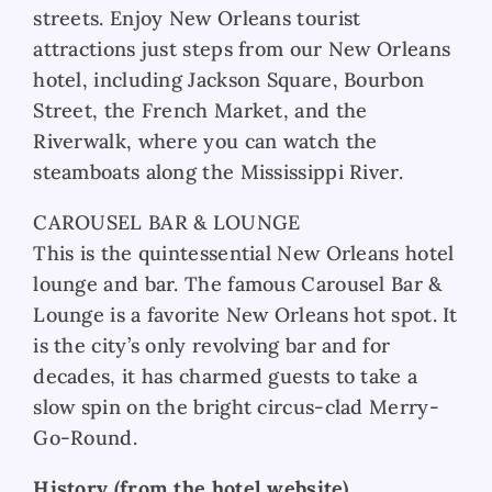
streets. Enjoy New Orleans tourist
attractions just steps from our New Orleans
hotel, including Jackson Square, Bourbon
Street, the French Market, and the
Riverwalk, where you can watch the
steamboats along the Mississippi River.
CAROUSEL BAR & LOUNGE
This is the quintessential New Orleans hotel
lounge and bar. The famous Carousel Bar &
Lounge is a favorite New Orleans hot spot. It
is the city’s only revolving bar and for
decades, it has charmed guests to take a
slow spin on the bright circus-clad Merry-
Go-Round.
History (from the hotel website)