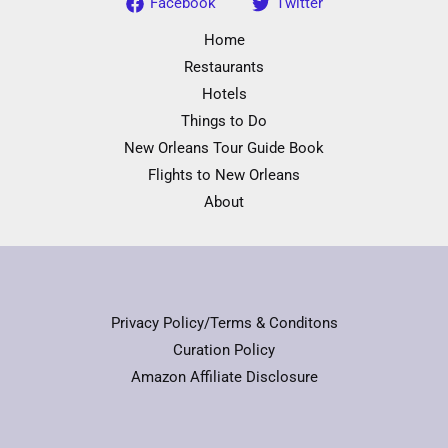
Facebook
Twitter
Home
Restaurants
Hotels
Things to Do
New Orleans Tour Guide Book
Flights to New Orleans
About
Privacy Policy/Terms & Conditons
Curation Policy
Amazon Affiliate Disclosure