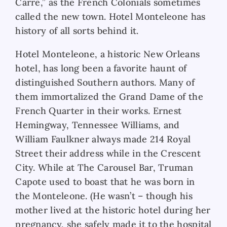
Carre,” as the French Colonials sometimes
called the new town. Hotel Monteleone has
history of all sorts behind it.
Hotel Monteleone, a historic New Orleans
hotel, has long been a favorite haunt of
distinguished Southern authors. Many of
them immortalized the Grand Dame of the
French Quarter in their works. Ernest
Hemingway, Tennessee Williams, and
William Faulkner always made 214 Royal
Street their address while in the Crescent
City. While at The Carousel Bar, Truman
Capote used to boast that he was born in
the Monteleone. (He wasn’t – though his
mother lived at the historic hotel during her
pregnancy, she safely made it to the hospital