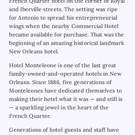
French Quarter hotel on the corner of Royal
and Iberville streets. The setting was ripe
for Antonio to spread his entrepreneurial
wings when the nearby Commercial Hotel
became available for purchase. That was the
beginning of an amazing historical landmark
New Orleans hotel.
Hotel Monteleone is one of the last great
family-owned-and-operated hotels in New
Orleans. Since 1886, five generations of
Monteleones have dedicated themselves to
making their hotel what it was — and still is
— a sparkling jewel in the heart of the
French Quarter.
Generations of hotel guests and staff have