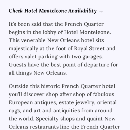
Check Hotel Monteleone Availability →
It’s been said that the French Quarter
begins in the lobby of Hotel Monteleone.
This venerable New Orleans hotel sits
majestically at the foot of Royal Street and
offers valet parking with two garages.
Guests have the best point of departure for
all things New Orleans.
Outside this historic French Quarter hotel
you’ll discover shop after shop of fabulous
European antiques, estate jewelry, oriental
rugs, and art and antiquities from around
the world. Specialty shops and quaint New
Orleans restaurants line the French Quarter