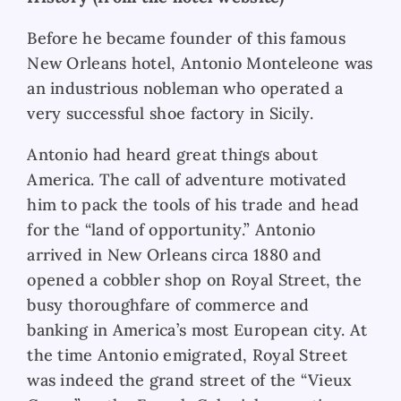
Before he became founder of this famous
New Orleans hotel, Antonio Monteleone was
an industrious nobleman who operated a
very successful shoe factory in Sicily.
Antonio had heard great things about
America. The call of adventure motivated
him to pack the tools of his trade and head
for the “land of opportunity.” Antonio
arrived in New Orleans circa 1880 and
opened a cobbler shop on Royal Street, the
busy thoroughfare of commerce and
banking in America’s most European city. At
the time Antonio emigrated, Royal Street
was indeed the grand street of the “Vieux