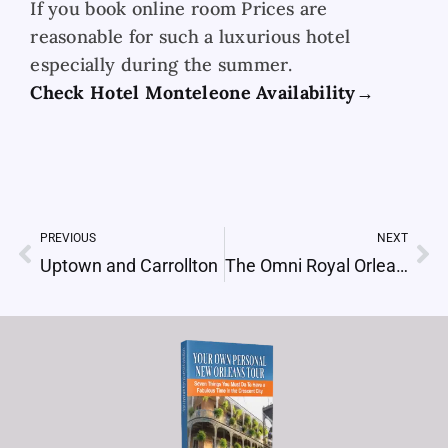
If you book online room Prices are
reasonable for such a luxurious hotel
especially during the summer.
Check Hotel Monteleone Availability→
PREVIOUS
NEXT
Prev
Ne
Uptown and Carrollton
The Omni Royal Orleans