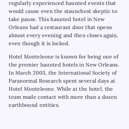
regularly experienced haunted events that
would cause even the staunchest skeptic to
take pause. This haunted hotel in New
Orleans had a restaurant door that opens
almost every evening and then closes again,
even though it is locked.
Hotel Monteleone is known for being one of
the premier haunted hotels in New Orleans.
In March 2003, the International Society of
Paranormal Research spent several days at
Hotel Monteleone. While at the hotel, the
team made contact with more than a dozen
earthbound entities.