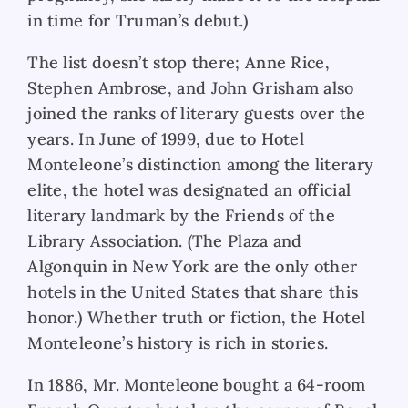
in time for Truman’s debut.)
The list doesn’t stop there; Anne Rice,
Stephen Ambrose, and John Grisham also
joined the ranks of literary guests over the
years. In June of 1999, due to Hotel
Monteleone’s distinction among the literary
elite, the hotel was designated an official
literary landmark by the Friends of the
Library Association. (The Plaza and
Algonquin in New York are the only other
hotels in the United States that share this
honor.) Whether truth or fiction, the Hotel
Monteleone’s history is rich in stories.
In 1886, Mr. Monteleone bought a 64-room