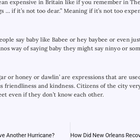
ean expensive in Britain like if you remember in T
s … if it’s not too dear.” Meaning if it’s not too expe
eople say baby like Babee or hey baybee or even jus
inos way of saying baby they might say ninyo or some
ar or honey or dawlin’ are expressions that are us
s friendliness and kindness. Citizens of the city v
eet even if they don’t know each other.
ve Another Hurricane?