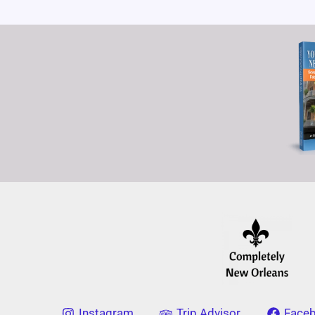
Instagram
Trip Advisor
Face