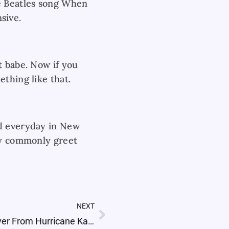
he Beatles song When
nsive.
t babe. Now if you
thing like that.
ed everyday in New
ery commonly greet
NEXT
Next
How Did New Orleans Recover From Hurricane Katrina?