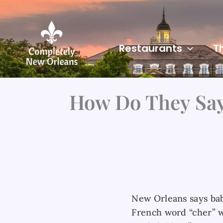
Skip
to
content
Restaurants
T
How Do They Say
New Orleans says bab
French word “cher” 