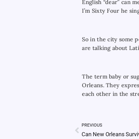
English “dear” can m
I’m Sixty Four he sing
So in the city some p
are talking about Lat
The term baby or sug
Orleans. They expres
each other in the str
PREVIOUS
Prev
Can New Orleans Survi