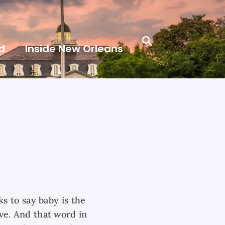
Search
d
Inside New Orleans
s to say baby is the
e. And that word in