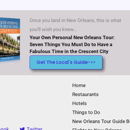
Once you land in New Orleans, this is what
you’ll wish you knew…
Your Own Personal New Orleans Tour:
Seven Things You Must Do to Have a
Fabulous Time in the Crescent City
Get The Local's Guide->>
Home
Restaurants
Hotels
Things to Do
New Orleans Tour Guide 
book
Twitter