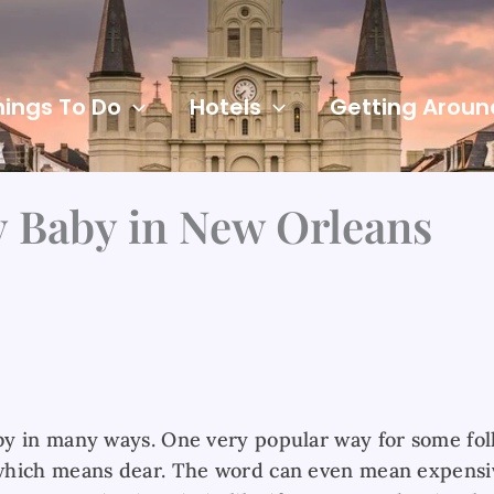
hings To Do
Hotels
Getting Aroun
 Baby in New Orleans
y in many ways. One very popular way for some folk
which means dear. The word can even mean expensiv